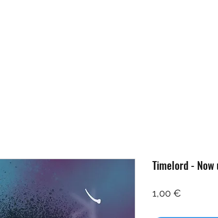
Home
Artists
Projects
Studio
News
Shop
Timelord - Now 
Price
1,00 €