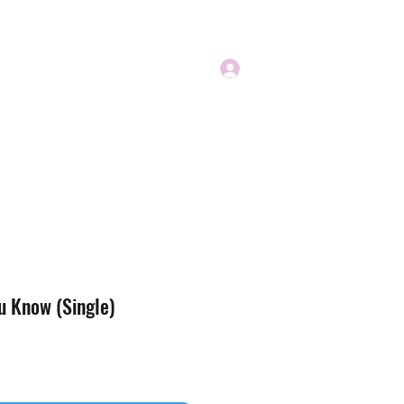
Log In
u Know (Single)