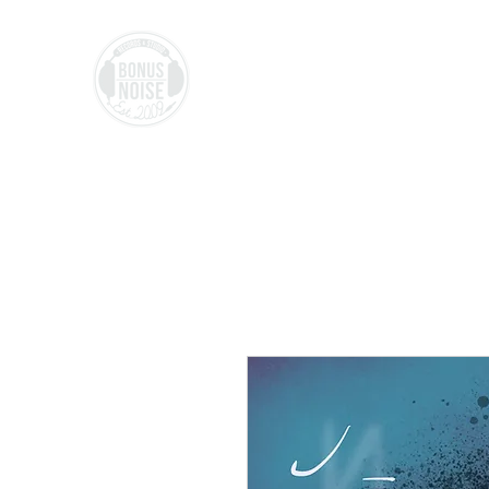
BONUS NO
ISE
Records & Studio,
Made in LU