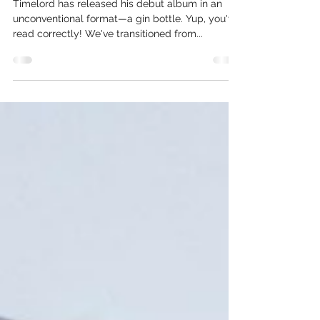
Timelord Releases LVL1.
Timelord has released his debut album in an
unconventional format—a gin bottle. Yup, you've
read correctly! We've transitioned from...