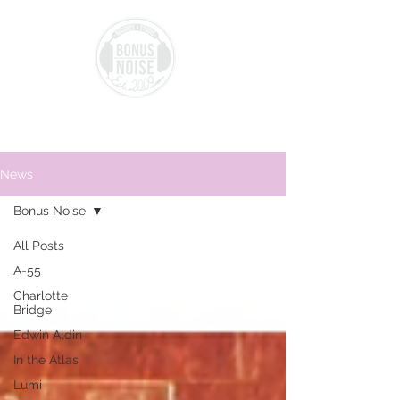
News
Bonus Noise
All Posts
A-55
Charlotte
Bridge
Edwin Aldin
In the Atlas
Lumi