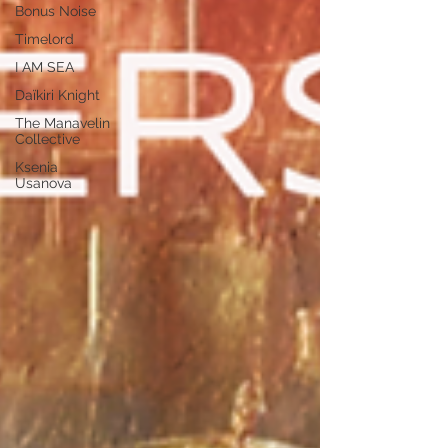
Bonus Noise
Timelord
I AM SEA
Daïkiri Knight
The Manavelin
Collective
Ksenia
Usanova