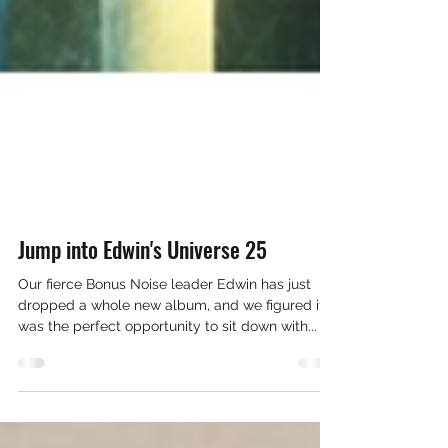
Jump into Edwin's Universe 25
Our fierce Bonus Noise leader Edwin has just
dropped a whole new album, and we figured it
was the perfect opportunity to sit down with...